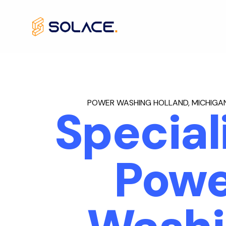
Skip
to
content
POWER WASHING HOLLAND, MICHIGAN
Special
Powe