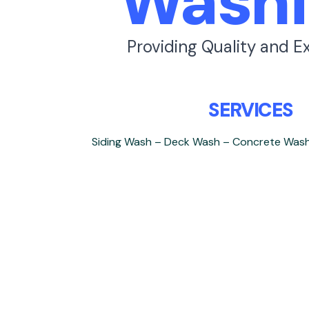
Washi
Providing Quality and E
SERVICES
Siding Wash – Deck Wash – Concrete Was