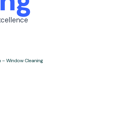
ng
xcellence
h – Window Cleaning