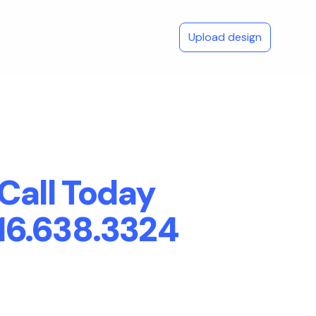
Upload design
Call Today
16.638.3324