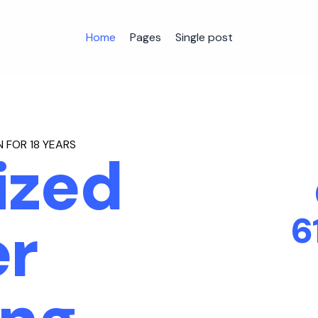
Home
Pages
Single post
 FOR 18 YEARS
ized
6
r