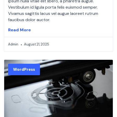
ipsum nulla vitae elit libero, a pharetra augue.
Vestibulum id ligula porta felis euismod semper.
Vivamus sagittis lacus vel augue laoreet rutrum
faucibus dolor auctor.
Read More
Admin
August 21, 2025
WordPress