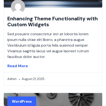
Enhancing Theme Functionality with
Custom Widgets
Sed posuere consectetur est at lobortis lorem
ipsum nulla vitae elit libero, a pharetra augue.
Vestibulum id ligula porta felis euismod semper.
Vivamus sagittis lacus vel augue laoreet rutrum
faucibus dolor auctor.
Read More
Admin
August 21, 2025
WordPress