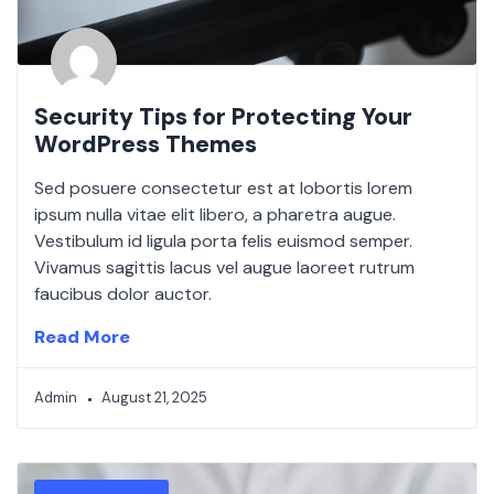
Security Tips for Protecting Your
WordPress Themes
Sed posuere consectetur est at lobortis lorem
ipsum nulla vitae elit libero, a pharetra augue.
Vestibulum id ligula porta felis euismod semper.
Vivamus sagittis lacus vel augue laoreet rutrum
faucibus dolor auctor.
Read More
Admin
August 21, 2025