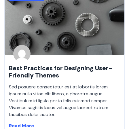
Best Practices for Designing User-
Friendly Themes
Sed posuere consectetur est at lobortis lorem
ipsum nulla vitae elit libero, a pharetra augue.
Vestibulum id ligula porta felis euismod semper.
Vivamus sagittis lacus vel augue laoreet rutrum
faucibus dolor auctor.
Read More