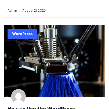
Admin
August 21, 2025
WordPress
How to Use the WordPress