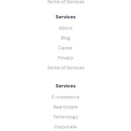
Terms of Services
Services
About
Blog
Career
Privacy
Terms of Services
Services
E-commerce
Real Estate
Technology
Corporate