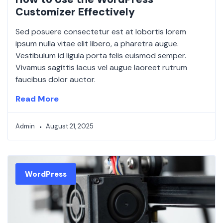
Customizer Effectively
Sed posuere consectetur est at lobortis lorem
ipsum nulla vitae elit libero, a pharetra augue.
Vestibulum id ligula porta felis euismod semper.
Vivamus sagittis lacus vel augue laoreet rutrum
faucibus dolor auctor.
Read More
Admin
August 21, 2025
WordPress