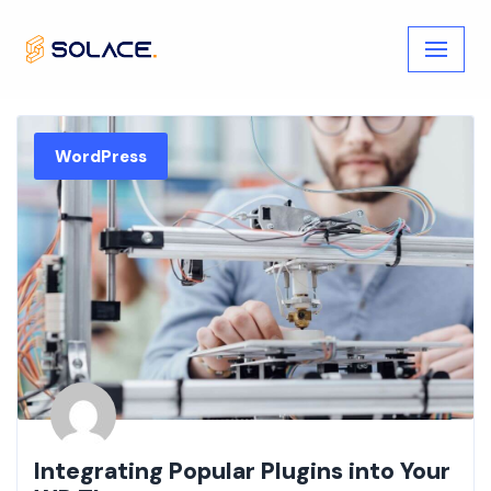
Skip
to
content
WordPress
Integrating Popular Plugins into Your