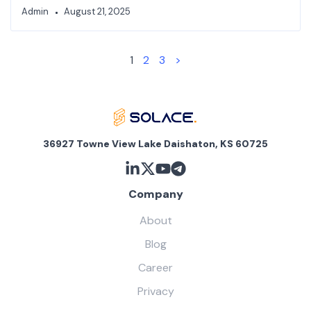
Admin
August 21, 2025
1
2
3
>
36927 Towne View Lake Daishaton, KS 60725
Company
About
Blog
Career
Privacy