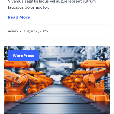
Vivamus sagittis lacus vel augue laoreet rutrum
faucibus dolor auctor.
Read More
Admin
August 21, 2025
WordPress