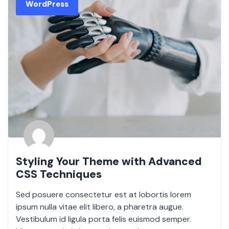
WordPress
Styling Your Theme with Advanced
CSS Techniques
Sed posuere consectetur est at lobortis lorem
ipsum nulla vitae elit libero, a pharetra augue.
Vestibulum id ligula porta felis euismod semper.