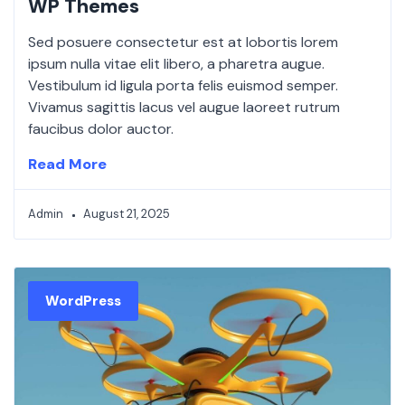
WP Themes
Sed posuere consectetur est at lobortis lorem
ipsum nulla vitae elit libero, a pharetra augue.
Vestibulum id ligula porta felis euismod semper.
Vivamus sagittis lacus vel augue laoreet rutrum
faucibus dolor auctor.
Read More
Admin
August 21, 2025
WordPress