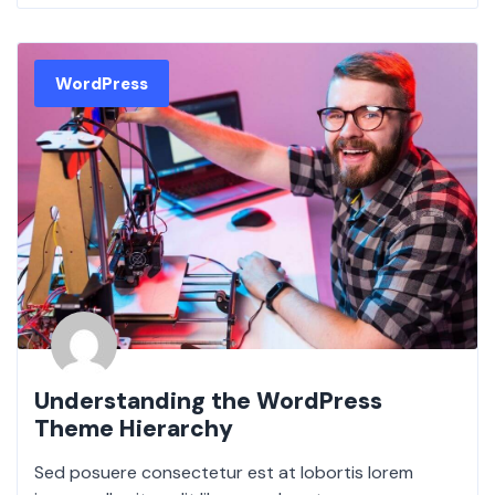
WordPress
Understanding the WordPress
Theme Hierarchy
Sed posuere consectetur est at lobortis lorem