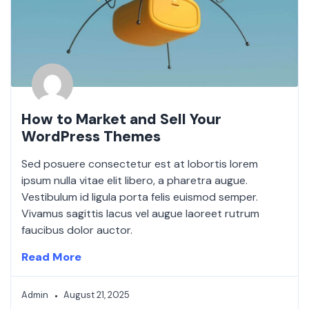
How to Market and Sell Your
WordPress Themes
Sed posuere consectetur est at lobortis lorem
ipsum nulla vitae elit libero, a pharetra augue.
Vestibulum id ligula porta felis euismod semper.
Vivamus sagittis lacus vel augue laoreet rutrum
faucibus dolor auctor.
Read More
Admin
August 21, 2025