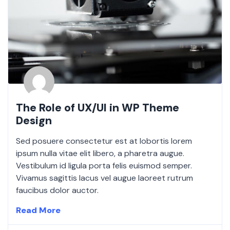
The Role of UX/UI in WP Theme
Design
Sed posuere consectetur est at lobortis lorem
ipsum nulla vitae elit libero, a pharetra augue.
Vestibulum id ligula porta felis euismod semper.
Vivamus sagittis lacus vel augue laoreet rutrum
faucibus dolor auctor.
Read More