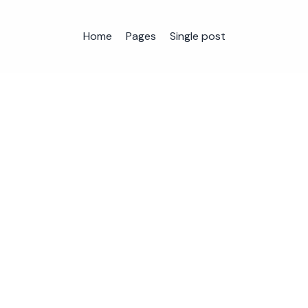
Home
Pages
Single post