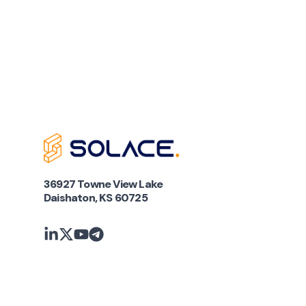
36927 Towne View Lake
Daishaton, KS 60725