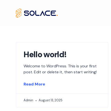
Skip
to
content
Hello world!
Welcome to WordPress. This is your first
post. Edit or delete it, then start writing!
Read More
Admin
August 13, 2025