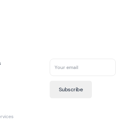
s
rvices