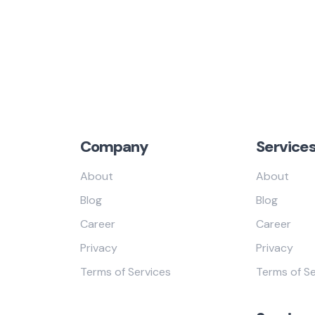
Company
Service
About
About
Blog
Blog
Career
Career
Privacy
Privacy
Terms of Services
Terms of Se