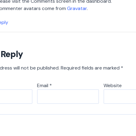
lease visit the Comments screen in the dashboard.
ommenter avatars come from
Gravatar
.
eply
 Reply
dress will not be published.
Required fields are marked
*
Email
*
Website