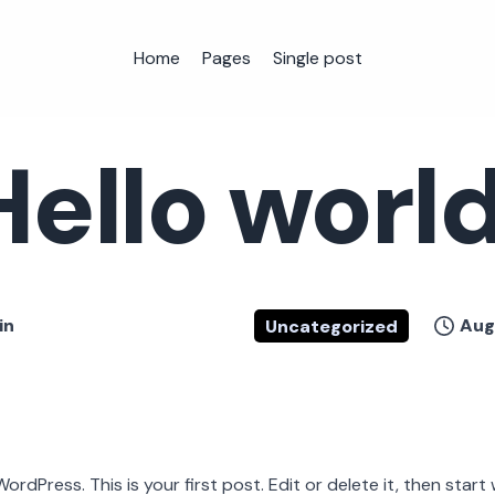
Home
Pages
Single post
Hello world
in
Aug
Uncategorized
dPress. This is your first post. Edit or delete it, then start w