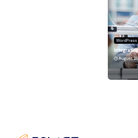
WordPress
Integrating
August 21