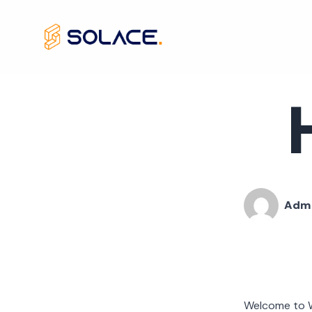
Skip
to
content
Adm
Welcome to Wor