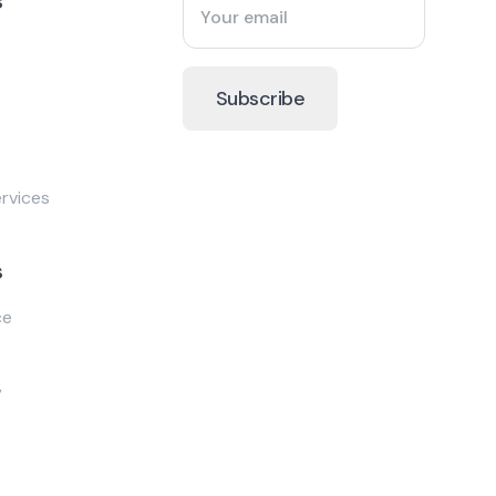
s
rvices
s
ce
y