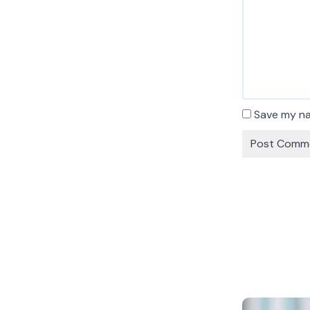
Save my na