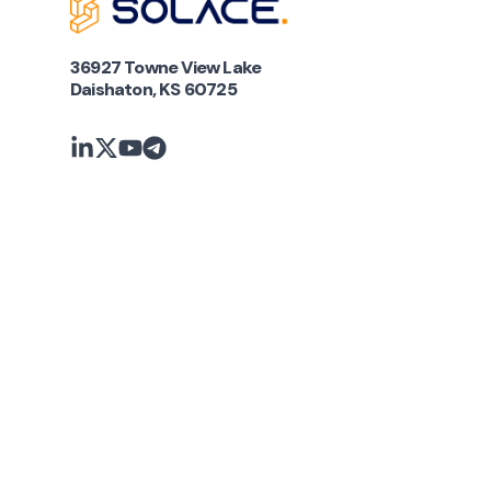
36927 Towne View Lake
Daishaton, KS 60725