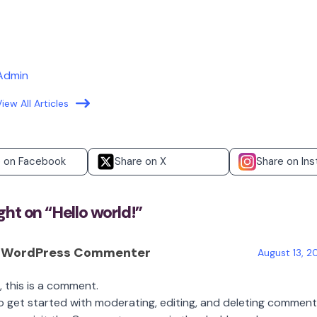
Admin
View All Articles
e on Facebook
Share on X
Share on In
ht on “
Hello world!
”
 WordPress Commenter
August 13, 2
i, this is a comment.
o get started with moderating, editing, and deleting comment