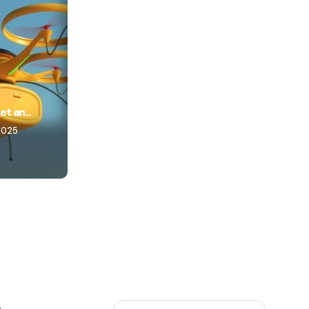
t an...
2025