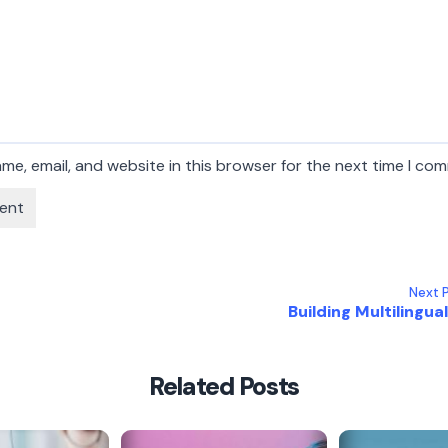
me, email, and website in this browser for the next time I co
Next P
Building Multilingual 
Related Posts