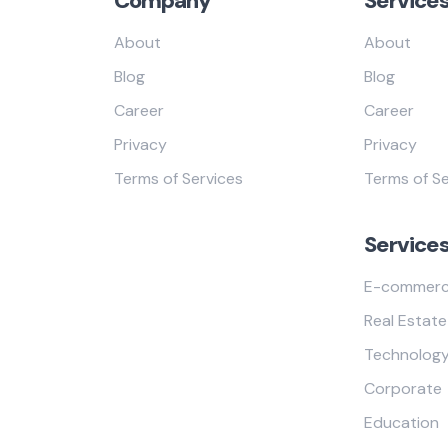
Company
Service
About
About
Blog
Blog
Career
Career
Privacy
Privacy
Terms of Services
Terms of Se
Service
E-commer
Real Estate
Technolog
Corporate
Education