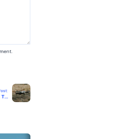
mment.
ost:
T...