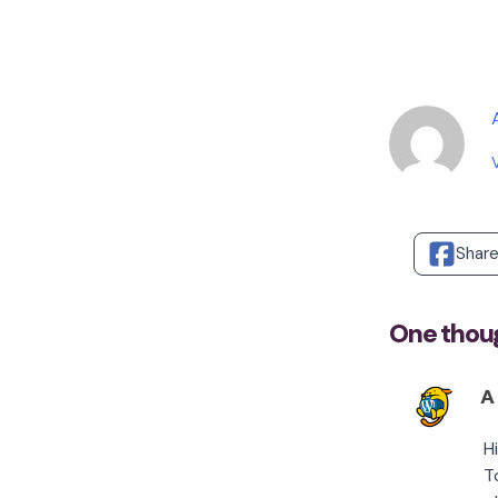
Shar
One thoug
A
H
T