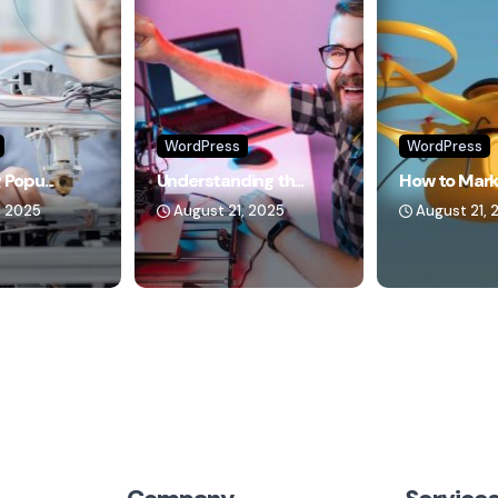
WordPress
WordPress
 Popu...
Understanding th...
How to Marke
, 2025
August 21, 2025
August 21, 