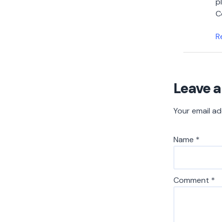
p
C
R
Leave a
Your email ad
Name
*
Comment
*