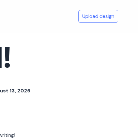
Upload design
!
ust 13, 2025
riting!