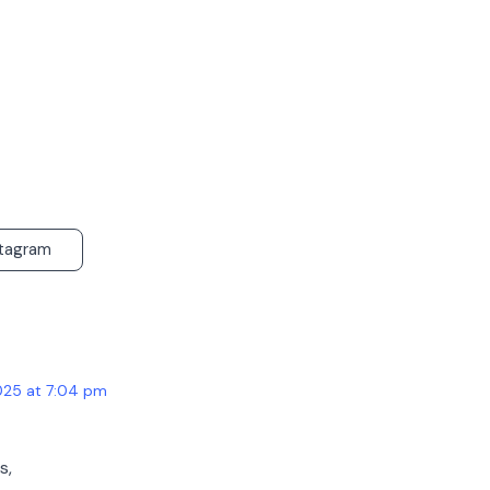
stagram
025 at 7:04 pm
s,